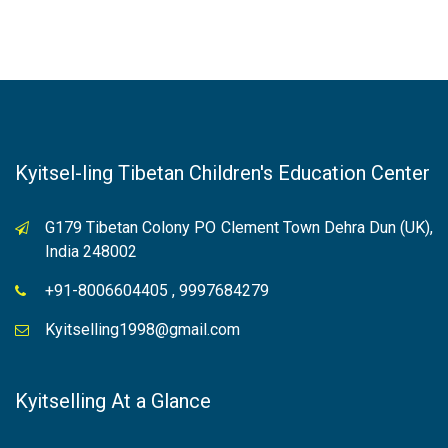
Kyitsel-ling Tibetan Children's Education Center
G179 Tibetan Colony PO Clement Town Dehra Dun (UK),
India 248002
+91-8006604405 , 9997684279
Kyitselling1998@gmail.com
Kyitselling At a Glance