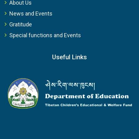
About Us
News and Events
Gratitude
Special functions and Events
Useful Links