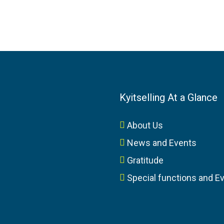
Kyitselling At a Glance
About Us
News and Events
Gratitude
Special functions and E