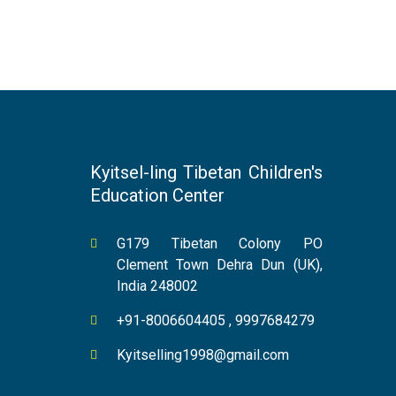
Kyitsel-ling Tibetan Children's
Education Center
G179 Tibetan Colony PO
Clement Town Dehra Dun (UK),
India 248002
+91-8006604405 , 9997684279
Kyitselling1998@gmail.com