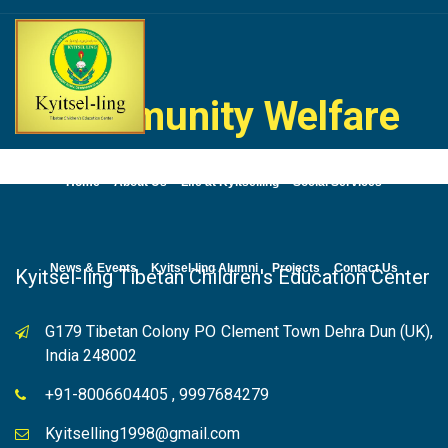
Skip
to
content
Community Welfare
Home
About Us
Life at Kyitselling
Social Services
News & Events
Kyitsel-ling Alumni
Projects
Contact Us
Kyitsel-ling Tibetan Children's Education Center
G179 Tibetan Colony PO Clement Town Dehra Dun (UK),
India 248002
+91-8006604405 , 9997684279
Kyitselling1998@gmail.com