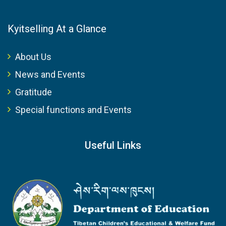
Kyitselling At a Glance
About Us
News and Events
Gratitude
Special functions and Events
Useful Links