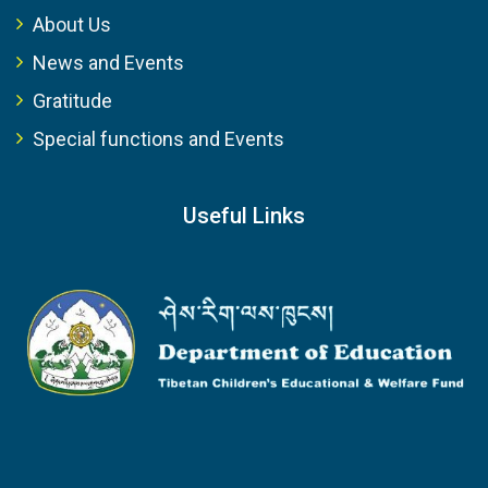
About Us
News and Events
Gratitude
Special functions and Events
Useful Links