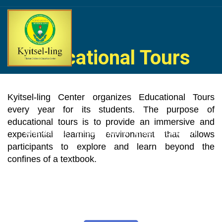
Skip
to
content
Educational Tours
Home
About Us
Life at Kyitselling
Social Services
Kyitsel-ling Center organizes Educational Tours
every year for its students. The purpose of
educational tours is to provide an immersive and
experiential learning environment that allows
News & Events
Kyitsel-ling Alumni
Projects
Contact Us
participants to explore and learn beyond the
confines of a textbook.