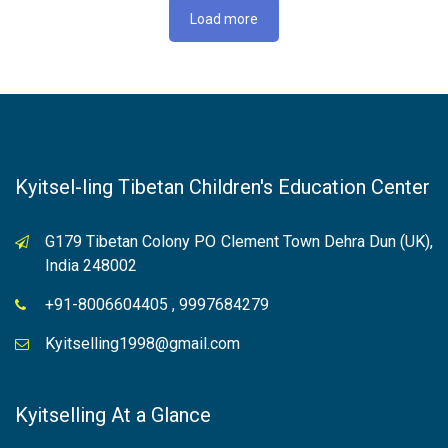
Load more
Kyitsel-ling Tibetan Children's Education Center
G179 Tibetan Colony PO Clement Town Dehra Dun (UK),
India 248002
+91-8006604405 , 9997684279
Kyitselling1998@gmail.com
Kyitselling At a Glance