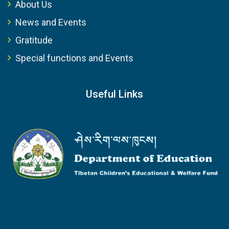
About Us
News and Events
Gratitude
Special functions and Events
Useful Links