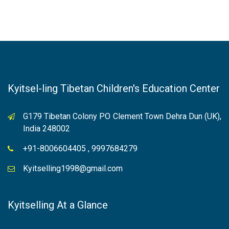
Kyitsel-ling Tibetan Children's Education Center
G179 Tibetan Colony PO Clement Town Dehra Dun (UK),
India 248002
+91-8006604405 , 9997684279
Kyitselling1998@gmail.com
Kyitselling At a Glance