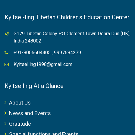
Kyitsel-ling Tibetan Children's Education Center
G179 Tibetan Colony PO Clement Town Dehra Dun (UK),
India 248002
+91-8006604405 , 9997684279
Kyitselling1998@gmail.com
Kyitselling At a Glance
About Us
News and Events
Gratitude
Special functions and Events