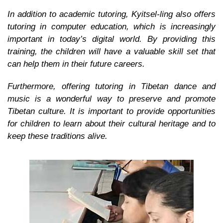
In addition to academic tutoring, Kyitsel-ling also offers
tutoring in computer education, which is increasingly
important in today’s digital world. By providing this
training, the children will have a valuable skill set that
can help them in their future careers.
Furthermore, offering tutoring in Tibetan dance and
music is a wonderful way to preserve and promote
Tibetan culture. It is important to provide opportunities
for children to learn about their cultural heritage and to
keep these traditions alive.