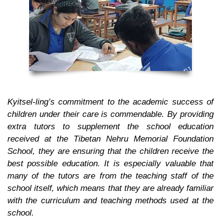
Kyitsel-ling’s commitment to the academic success of
children under their care is commendable. By providing
extra tutors to supplement the school education
received at the Tibetan Nehru Memorial Foundation
School, they are ensuring that the children receive the
best possible education. It is especially valuable that
many of the tutors are from the teaching staff of the
school itself, which means that they are already familiar
with the curriculum and teaching methods used at the
school.