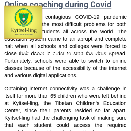
Online coaching during Covid
Skip
to
The extremely contagious COVID-19 pandemic
content
created one of the most difficult problems for both
teachers and students all across the world. The
education system came to an abrupt and complete
halt when all schools and colleges were forced to
close their doors in order to stop the virus’ spread.
Home
About Us
Life at Kyitselling
Social Services
Fortunately, schools were able to switch to online
classes because of the accessibility of the internet
and various digital applications.
News & Events
Kyitsel-ling Alumni
Projects
Contact Us
Obtaining internet connectivity was a challenge in
itself for more than 65 children who were left behind
at Kyitsel-ling, the Tibetan Children’s Education
Center, since their parents resided so far apart.
Kyitsel-ling had the challenging task of making sure
that each student could access the required