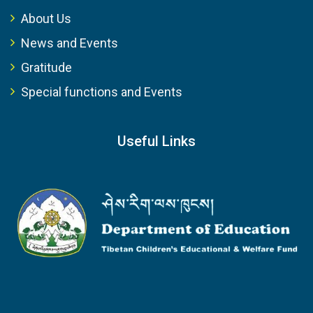
About Us
News and Events
Gratitude
Special functions and Events
Useful Links