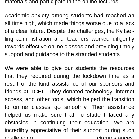
materials and participate in the online lectures.
Academic anxiety among students had reached an
all-time high, which made things worse due to a lack
of a clear future. Despite the challenges, the Kyitsel-
ling administration and teachers worked diligently
towards effective online classes and providing timely
support and guidance to the stranded students.
We were able to give our students the resources
that they required during the lockdown time as a
result of the kind assistance of our sponsors and
friends at TCEF. They donated technology, internet
access, and other tools, which helped the transition
to online classes go smoothly. Their assistance
helped us make sure that no student faced any
obstacles in continuing their education. We are
incredibly appreciative of their support during such
challenging circumstances.