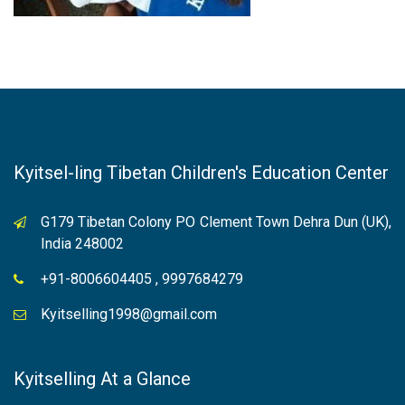
Kyitsel-ling Tibetan Children's Education Center
G179 Tibetan Colony PO Clement Town Dehra Dun (UK),
India 248002
+91-8006604405 , 9997684279
Kyitselling1998@gmail.com
Kyitselling At a Glance