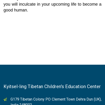
you will inculcate in your upcoming life to become a
good human.
Kyitsel-ling Tibetan Children's Education Center
G179 Tibetan Colony PO Clement Town Dehra Dun (UK),
India 248002