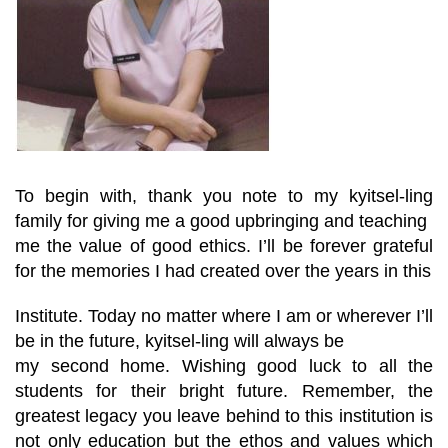
To begin with, thank you note to my kyitsel-ling
family for giving me a good upbringing and teaching
me the value of good ethics. I’ll be forever grateful
for the memories I had created over the years in this
Institute. Today no matter where I am or wherever I’ll
be in the future, kyitsel-ling will always be
my second home. Wishing good luck to all the
students for their bright future. Remember, the
greatest legacy you leave behind to this institution is
not only education but the ethos and values which