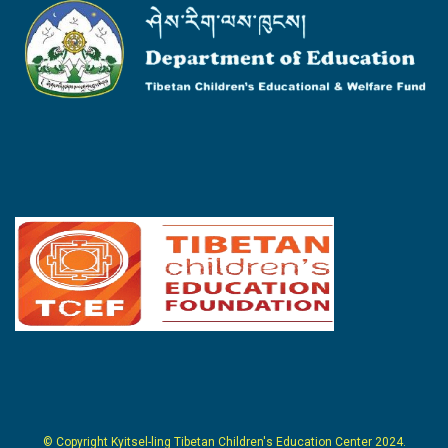
© Copyright Kyitsel-ling Tibetan Children's Education Center 2024.