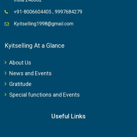
+91-8006604405 , 9997684279
Kyitselling1998@gmail.com
Kyitselling At a Glance
About Us
News and Events
Gratitude
Special functions and Events
Useful Links