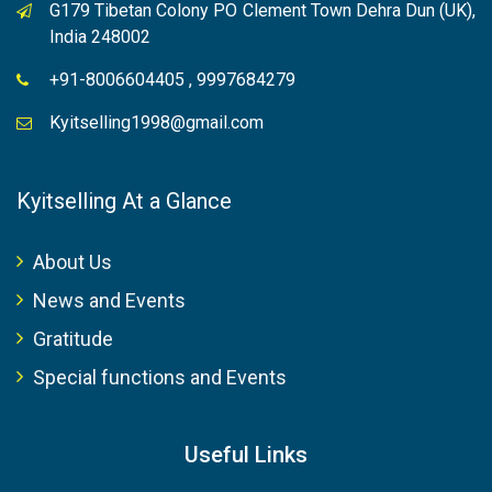
G179 Tibetan Colony PO Clement Town Dehra Dun (UK),
India 248002
+91-8006604405 , 9997684279
Kyitselling1998@gmail.com
Kyitselling At a Glance
About Us
News and Events
Gratitude
Special functions and Events
Useful Links