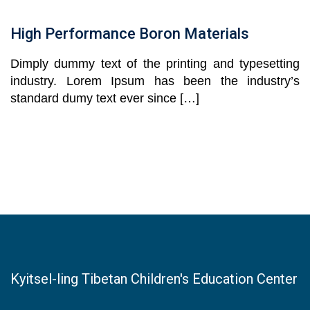
High Performance Boron Materials
Dimply dummy text of the printing and typesetting
industry. Lorem Ipsum has been the industry’s
standard dumy text ever since […]
Kyitsel-ling Tibetan Children's Education Center