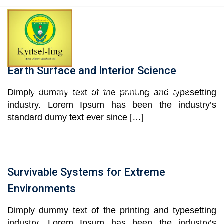
Skip
to
content
Earth Surface and Interior Science
Dimply dummy text of the printing and typesetting
Home
About Us
Life at Kyitselling
Social Services
industry. Lorem Ipsum has been the industry’s
standard dumy text ever since […]
News & Events
Kyitsel-ling Alumni
Projects
Contact Us
Survivable Systems for Extreme
Environments
Dimply dummy text of the printing and typesetting
industry. Lorem Ipsum has been the industry’s