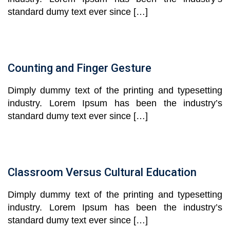
standard dumy text ever since […]
Counting and Finger Gesture
Dimply dummy text of the printing and typesetting
industry. Lorem Ipsum has been the industry’s
standard dumy text ever since […]
Classroom Versus Cultural Education
Dimply dummy text of the printing and typesetting
industry. Lorem Ipsum has been the industry’s
standard dumy text ever since […]