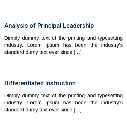
Analysis of Principal Leadership
Dimply dummy text of the printing and typesetting
industry. Lorem Ipsum has been the industry’s
standard dumy text ever since […]
Differentiated Instruction
Dimply dummy text of the printing and typesetting
industry. Lorem Ipsum has been the industry’s
standard dumy text ever since […]