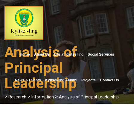
Skip
to
content
Analysis of
Home
About Us
Life at Kyitselling
Social Services
Principal
Leadership
News & Events
Kyitsel-ling Alumni
Projects
Contact Us
>
>
>
Research
Information
Analysis of Principal Leadership