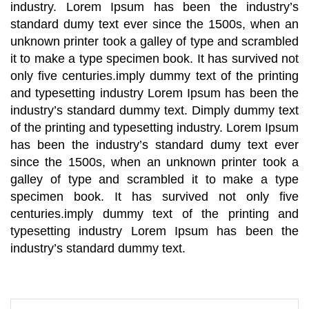
industry. Lorem Ipsum has been the industry’s
standard dumy text ever since the 1500s, when an
unknown printer took a galley of type and scrambled
it to make a type specimen book. It has survived not
only five centuries.imply dummy text of the printing
and typesetting industry Lorem Ipsum has been the
industry’s standard dummy text. Dimply dummy text
of the printing and typesetting industry. Lorem Ipsum
has been the industry’s standard dumy text ever
since the 1500s, when an unknown printer took a
galley of type and scrambled it to make a type
specimen book. It has survived not only five
centuries.imply dummy text of the printing and
typesetting industry Lorem Ipsum has been the
industry’s standard dummy text.