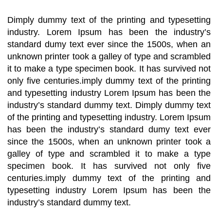
Dimply dummy text of the printing and typesetting
industry. Lorem Ipsum has been the industry’s
standard dumy text ever since the 1500s, when an
unknown printer took a galley of type and scrambled
it to make a type specimen book. It has survived not
only five centuries.imply dummy text of the printing
and typesetting industry Lorem Ipsum has been the
industry’s standard dummy text. Dimply dummy text
of the printing and typesetting industry. Lorem Ipsum
has been the industry’s standard dumy text ever
since the 1500s, when an unknown printer took a
galley of type and scrambled it to make a type
specimen book. It has survived not only five
centuries.imply dummy text of the printing and
typesetting industry Lorem Ipsum has been the
industry’s standard dummy text.