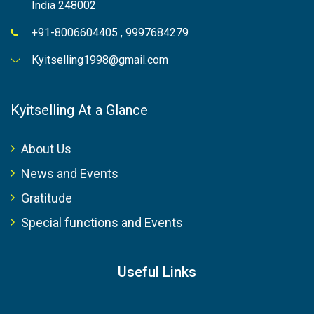
India 248002
+91-8006604405 , 9997684279
Kyitselling1998@gmail.com
Kyitselling At a Glance
About Us
News and Events
Gratitude
Special functions and Events
Useful Links