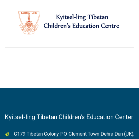
Kyitsel-ling Tibetan Children's Education Center
G179 Tibetan Colony PO Clement Town Dehra Dun (UK),