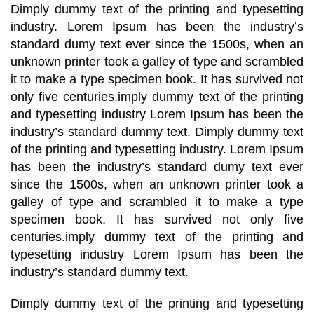
Dimply dummy text of the printing and typesetting
industry. Lorem Ipsum has been the industry’s
standard dumy text ever since the 1500s, when an
unknown printer took a galley of type and scrambled
it to make a type specimen book. It has survived not
only five centuries.imply dummy text of the printing
and typesetting industry Lorem Ipsum has been the
industry’s standard dummy text. Dimply dummy text
of the printing and typesetting industry. Lorem Ipsum
has been the industry’s standard dumy text ever
since the 1500s, when an unknown printer took a
galley of type and scrambled it to make a type
specimen book. It has survived not only five
centuries.imply dummy text of the printing and
typesetting industry Lorem Ipsum has been the
industry’s standard dummy text.
Dimply dummy text of the printing and typesetting