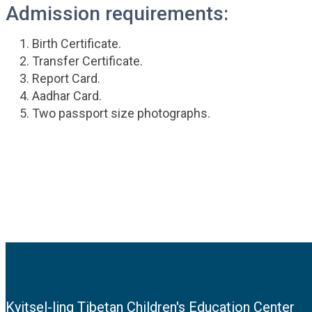
Admission requirements:
Birth Certificate.
Transfer Certificate.
Report Card.
Aadhar Card.
Two passport size photographs.
Kyitsel-ling Tibetan Children's Education Center