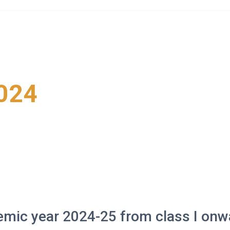
Home
About Us
Life at Kyitselling
Social Serv
024
emic year 2024-25 from class I onw