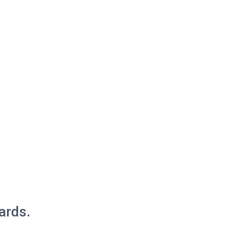
ices
News & Events
Kyitsel-ling Alumni
Projects
Contact Us
ards.