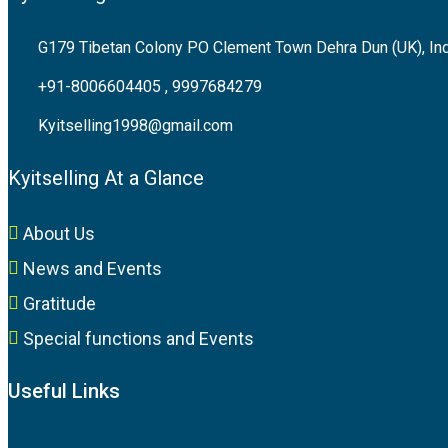
G179 Tibetan Colony PO Clement Town Dehra Dun (UK), In
+91-8006604405 , 9997684279
Kyitselling1998@gmail.com
Kyitselling At a Glance
About Us
News and Events
Gratitude
Special functions and Events
Useful Links