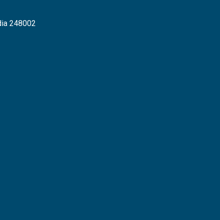
dia 248002