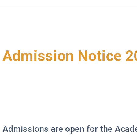
Skip
to
content
Admission Notice 2
>
>
>
>
News and Events
Project
updates
Admission Notice 2024
Admissions are open for the Acad