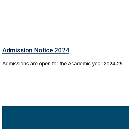
Skip
to
content
Admission Notice 2024
Admissions are open for the Academic year 2024-25