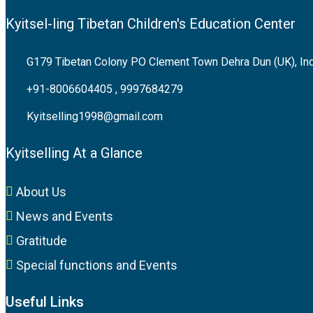
Kyitsel-ling Tibetan Children's Education Center
G179 Tibetan Colony PO Clement Town Dehra Dun (UK), In
+91-8006604405 , 9997684279
Kyitselling1998@gmail.com
Kyitselling At a Glance
About Us
News and Events
Gratitude
Special functions and Events
Useful Links