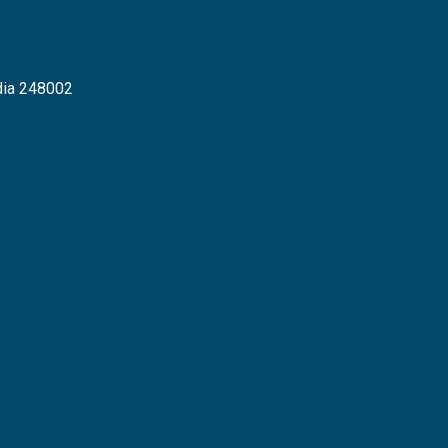
dia 248002